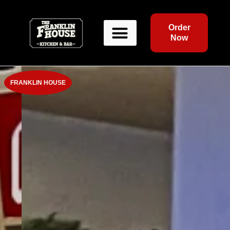
Order
Now
FRANKLIN HOUSE