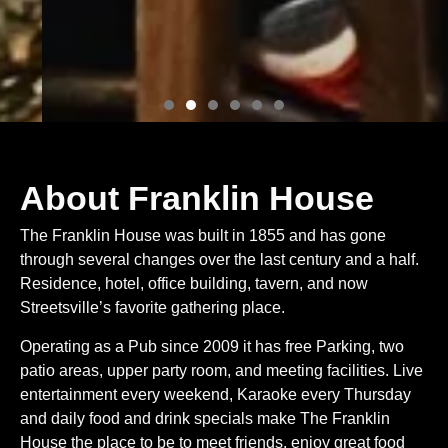
About Franklin House
The Franklin House was built in 1855 and has gone
through several changes over the last century and a half.
Residence, hotel, office building, tavern, and now
Streetsville’s favorite gathering place.
Operating as a Pub since 2009 it has free Parking, two
patio areas, upper party room, and meeting facilities. Live
entertainment every weekend, Karaoke every Thursday
and daily food and drink specials make The Franklin
House the place to be to meet friends, enjoy great food