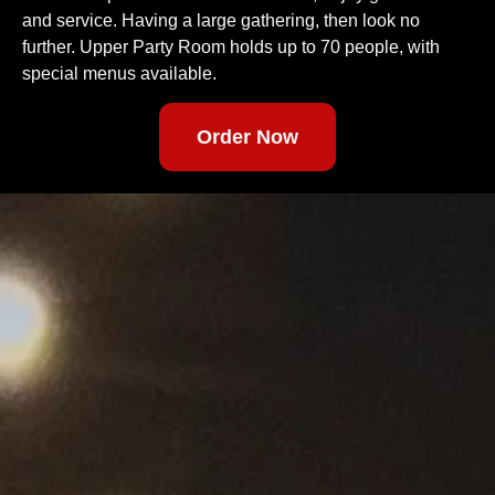
and service. Having a large gathering, then look no
further. Upper Party Room holds up to 70 people, with
special menus available.
Order Now