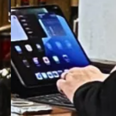
A Pub With History, A Drink
With A Twist!
"Queen Street's iconic pub since 1855—great
food, bold flavours, and unbeatable vibes!"
Order Now