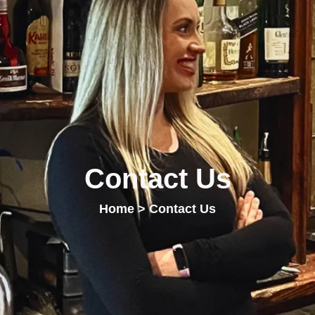
Contact Us
Home
> Contact Us