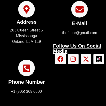
Address
E-Mail
263 Queen Street S
thefhbar@gmail.com
Mississauga
Ontario, L5M 1L9
Follow Us On Social
Media
Phone Number
+1 (905) 369 0500