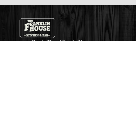
Sun to Thu - 12pm to 11pm
Fri and Sat - 12pm to 1am
263 Queen Street S
Mississauga
Ontario, L5M 1L9
thefhbar@gmail.com
+1 (905) 369 0500
Follow Us On Facebook