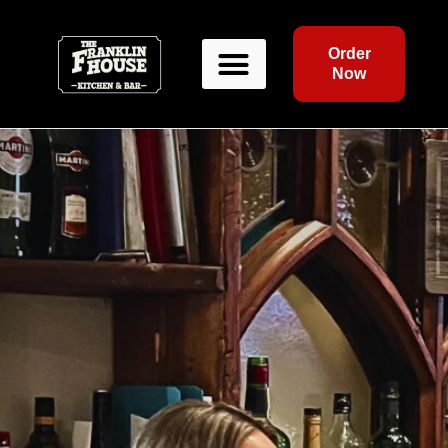
Order
Now